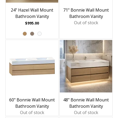
24" Hazel Wall Mount
71" Bonnie Wall Mount
Bathroom Vanity
Bathroom Vanity
Out of stock
Price
$995.00
60" Bonnie Wall Mount
48" Bonnie Wall Mount
Bathroom Vanity
Bathroom Vanity
Out of stock
Out of stock