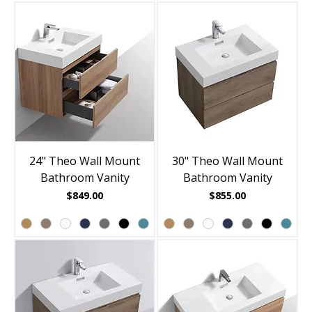
24" Theo Wall Mount
30" Theo Wall Mount
Bathroom Vanity
Bathroom Vanity
Price
Price
$849.00
$855.00