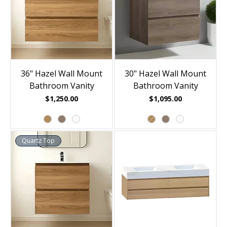
36" Hazel Wall Mount
30" Hazel Wall Mount
Bathroom Vanity
Bathroom Vanity
Price
Price
$1,250.00
$1,095.00
Quartz Top