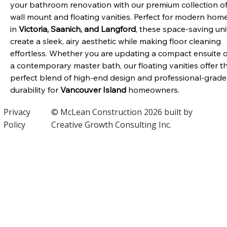
your bathroom renovation with our premium collection of
wall mount and floating vanities. Perfect for modern home
in 
Victoria, Saanich, and Langford
, these space-saving uni
create a sleek, airy aesthetic while making floor cleaning 
effortless. Whether you are updating a compact ensuite o
a contemporary master bath, our floating vanities offer t
perfect blend of high-end design and professional-grade
durability for 
Vancouver Island
 homeowners.
Privacy
© McLean Construction 2026 built by
Policy
Creative Growth Consulting Inc.