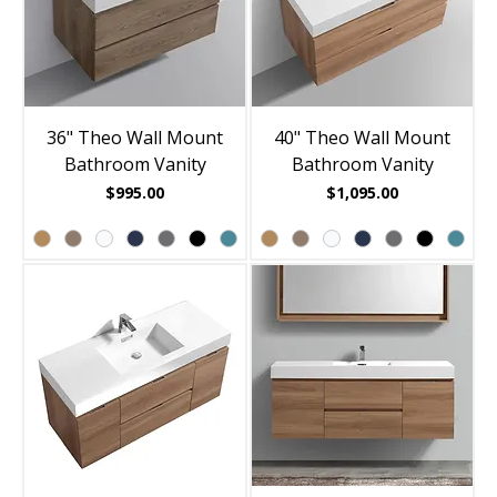
36" Theo Wall Mount
40" Theo Wall Mount
Bathroom Vanity
Bathroom Vanity
Price
Price
$995.00
$1,095.00