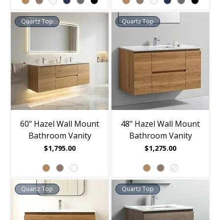
Quartz Top
Quartz Top
60" Hazel Wall Mount
48" Hazel Wall Mount
Bathroom Vanity
Bathroom Vanity
Price
Price
$1,795.00
$1,275.00
Quartz Top
Quartz Top