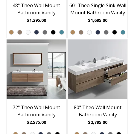
48" Theo Wall Mount
60" Theo Single Sink Wall
Bathroom Vanity
Mount Bathroom Vanity
Price
Price
$1,295.00
$1,695.00
72" Theo Wall Mount
80" Theo Wall Mount
Bathroom Vanity
Bathroom Vanity
Price
Price
$2,575.00
$2,795.00