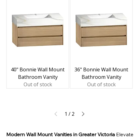
40" Bonnie Wall Mount
36" Bonnie Wall Mount
Bathroom Vanity
Bathroom Vanity
Out of stock
Out of stock
1
/
2
Modern Wall Mount Vanities in Greater Victoria
 Elevate 