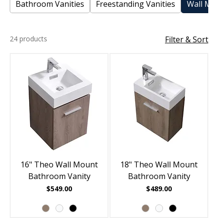
Bathroom Vanities
Freestanding Vanities
Wall Mou
24 products
Filter & Sort
16" Theo Wall Mount
18" Theo Wall Mount
Bathroom Vanity
Bathroom Vanity
Price
Price
$549.00
$489.00