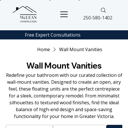
250-580-1402
Free Expert
Consultations
Home
Wall Mount Vanities
Wall Mount Vanities
Redefine your bathroom with our curated collection of
wall-mount vanities. Designed to create an open, airy
feel, these floating units are the perfect centrepiece
for a sleek, contemporary remodel. From minimalist
silhouettes to textured wood finishes, find the ideal
balance of high-end design and space-saving
functionality for your home in Greater Victoria.