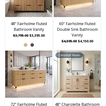
48" Fairholme Fluted
60" Fairholme Fluted
Bathroom Vanity
Double Sink Bathroom
Vanity
Regular Price
Sale Price
$3,795.00
$3,395.00
Regular Price
Sale Price
$4,595.00
$4,150.00
Canadian Made
72" Fairholme Fluted
48" Charolette Bathroom