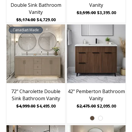
Double Sink Bathroom
Vanity
Vanity
Regular Price
Sale Price
$3,595.00
$3,395.00
Regular Price
Sale Price
$5,174.00
$4,729.00
Canadian Made
72" Charolette Double
42" Pemberton Bathroom
Sink Bathroom Vanity
Vanity
Regular Price
Sale Price
Regular Price
Sale Price
$4,999.00
$4,495.00
$2,475.00
$2,095.00