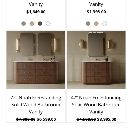
Vanity
Vanity
Price
Price
$1,649.00
$1,395.00
72" Noah Freestanding
47" Noah Freestanding
Solid Wood Bathroom
Solid Wood Bathroom
Vanity
Vanity
Regular Price
Sale Price
Regular Price
Sale Price
$7,000.00
$6,599.00
$4,500.00
$3,995.00