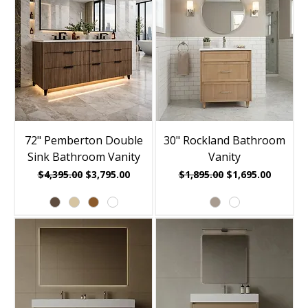
72" Pemberton Double
30" Rockland Bathroom
Sink Bathroom Vanity
Vanity
Regular Price
Sale Price
Regular Price
Sale Price
$4,395.00
$3,795.00
$1,895.00
$1,695.00