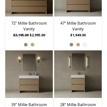
72" Millie Bathroom
47" Millie Bathroom
Vanity
Vanity
Regular Price
Sale Price
Price
$3,195.00
$2,995.00
$1,949.00
39" Millie Bathroom
28" Millie Bathroom