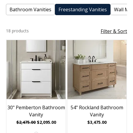
Bathroom Vanities
Freestanding Vanities
Wall Mou
18 products
Filter & Sort
30" Pemberton Bathroom
54" Rockland Bathroom
Vanity
Vanity
Regular Price
Sale Price
Price
$2,475.00
$2,095.00
$3,475.00