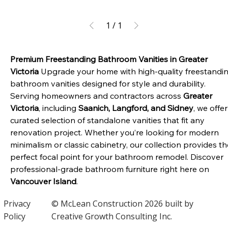
1
/
1
Premium Freestanding Bathroom Vanities in Greater 
Victoria
 Upgrade your home with high-quality freestandin
bathroom vanities designed for style and durability. 
Serving homeowners and contractors across 
Greater 
Victoria
, including 
Saanich, Langford, and Sidney
, we offer
curated selection of standalone vanities that fit any 
renovation project. Whether you’re looking for modern 
minimalism or classic cabinetry, our collection provides th
perfect focal point for your bathroom remodel. Discover 
professional-grade bathroom furniture right here on 
Vancouver Island
.
Privacy
© McLean Construction 2026 built by
Policy
Creative Growth Consulting Inc.