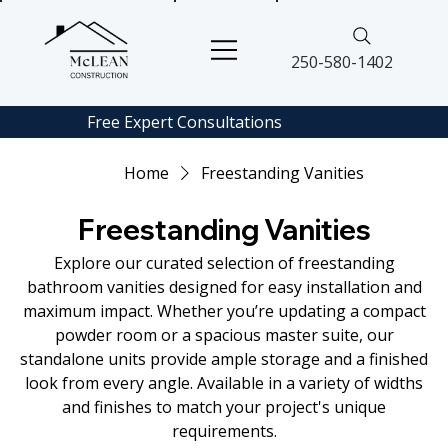
250-580-1402
Free Expert
Consultations
Home
Freestanding Vanities
Freestanding Vanities
Explore our curated selection of freestanding
bathroom vanities designed for easy installation and
maximum impact. Whether you’re updating a compact
powder room or a spacious master suite, our
standalone units provide ample storage and a finished
look from every angle. Available in a variety of widths
and finishes to match your project's unique
requirements.