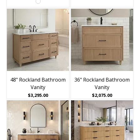
48" Rockland Bathroom
36" Rockland Bathroom
Vanity
Vanity
Price
Price
$3,295.00
$2,075.00