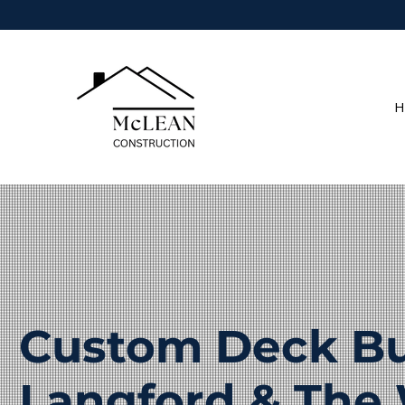
H
Custom Deck Bui
Langford & The