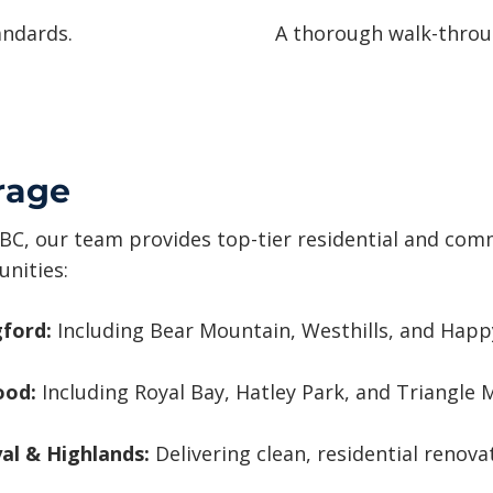
andards.
A thorough walk-throug
rage
BC, our team provides top-tier residential and comme
nities:
ford:
Including Bear Mountain, Westhills, and Happy
ood:
Including Royal Bay, Hatley Park, and Triangle 
al & Highlands:
Delivering clean, residential renovat