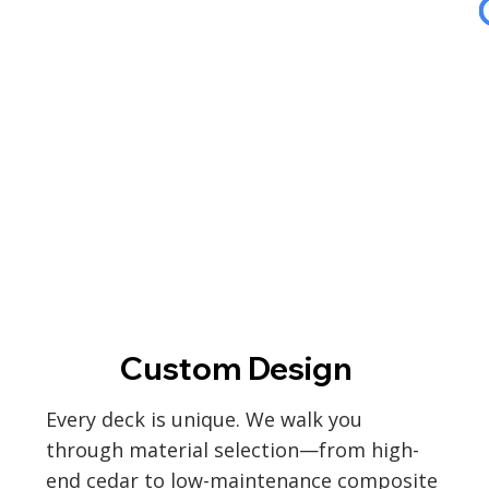
Custom Design
Every deck is unique. We walk you
through material selection—from high-
end cedar to low-maintenance composite