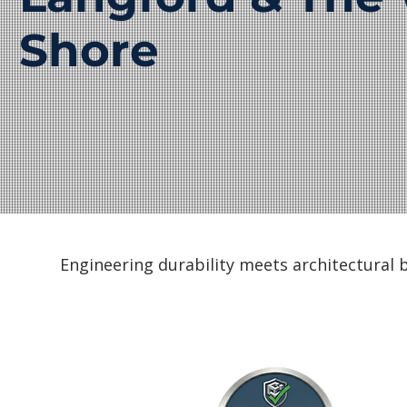
Shore
Engineering durability meets architectural