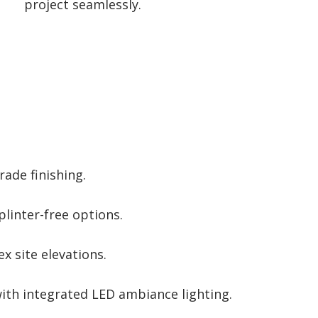
project seamlessly.
rade finishing.
plinter-free options.
 site elevations.
ith integrated LED ambiance lighting.