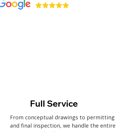
Full Service
From conceptual drawings to permitting
and final inspection, we handle the entire