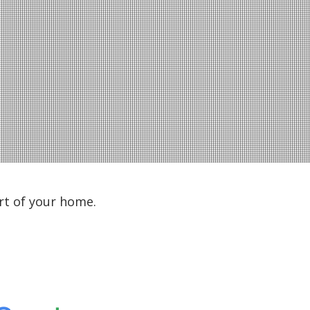
rt of your home.