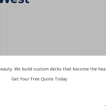
 beauty. We build custom decks that become the hea
Get Your Free Quote Today