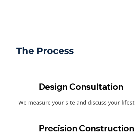
The Process
Design Consultation
We measure your site and discuss your lifest
Precision Construction