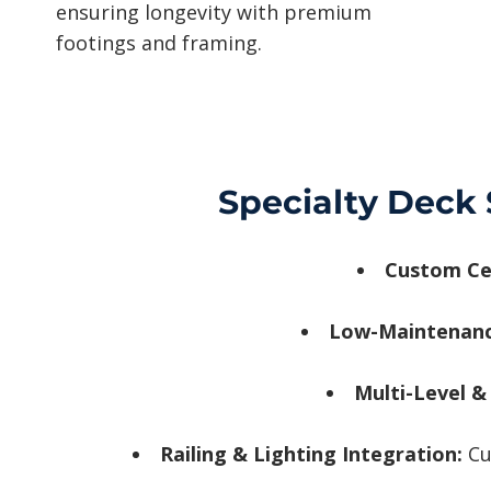
ensuring longevity with premium
footings and framing.
Specialty Deck 
Custom Ce
Low-Maintenan
Multi-Level &
Railing & Lighting Integration:
Cu