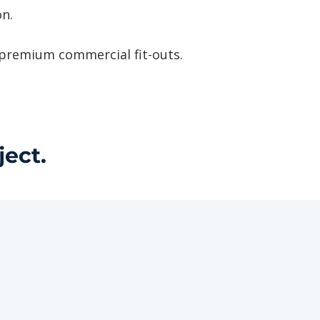
n.
 premium commercial fit-outs.
ject.