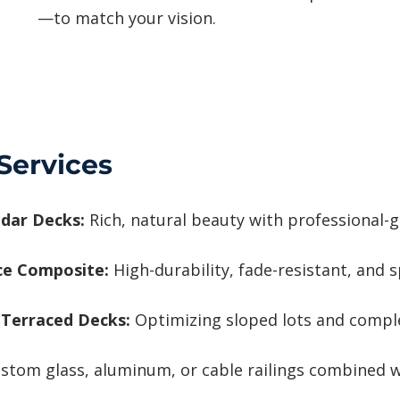
—to match your vision.
Services
dar Decks:
Rich, natural beauty with professional-g
ce Composite:
High-durability, fade-resistant, and s
 Terraced Decks:
Optimizing sloped lots and complex
stom glass, aluminum, or cable railings combined w