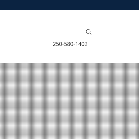
250-580-1402