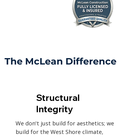
The McLean Difference
Structural
Integrity
We don't just build for aesthetics; we
build for the West Shore climate,