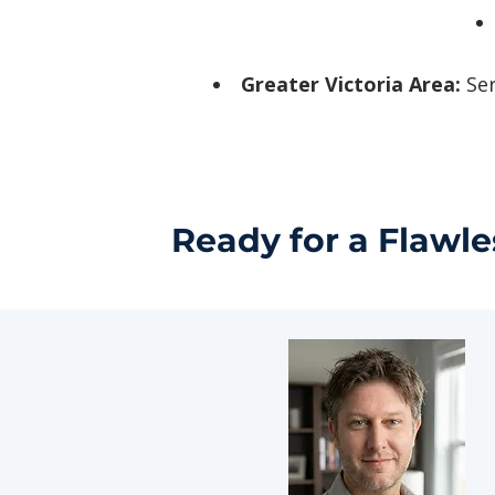
Greater Victoria Area:
Ser
Ready for a Flawle