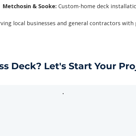
Metchosin & Sooke:
Custom-home deck installatio
ving local businesses and general contractors with
ss Deck? Let's Start Your Pro