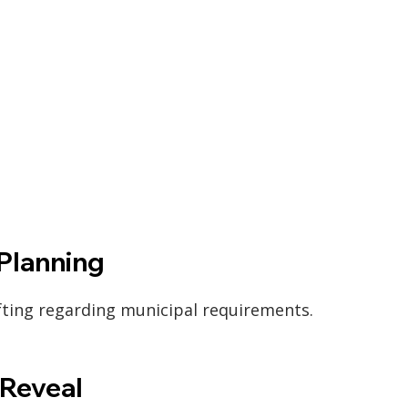
Planning
fting regarding municipal requirements.
 Reveal