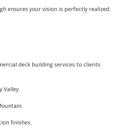
h ensures your vision is perfectly realized.
rcial deck building services to clients
 Valley.
Mountain.
ion finishes.