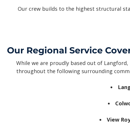
Our crew builds to the highest structural st
Our Regional Service Cove
While we are proudly based out of Langford, 
throughout the following surrounding commu
Lang
Colw
View Roy