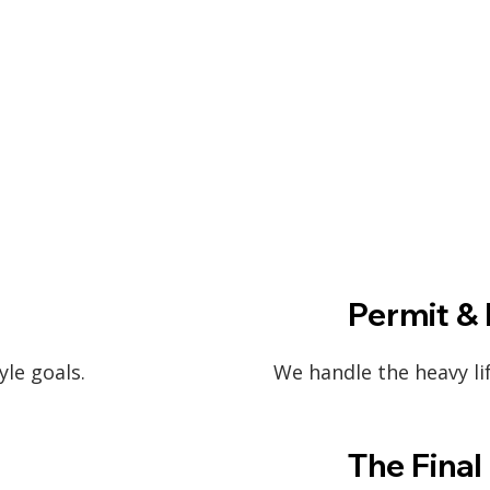
Permit & 
yle goals.
We handle the heavy li
The Final