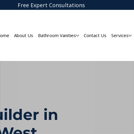
Free Expert
Consultations
ome
About Us
Bathroom Vanities
Contact Us
Services
lder in
 West