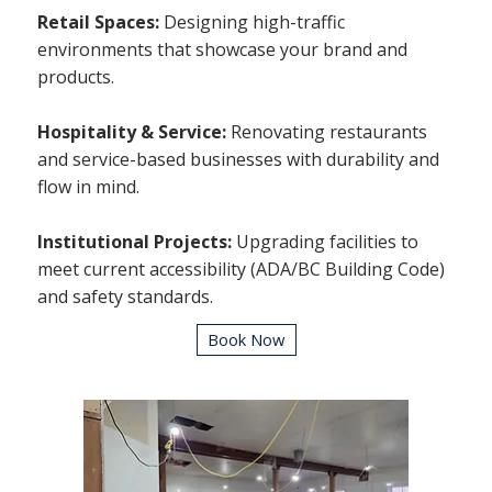
Retail Spaces:
Designing high-traffic
environments that showcase your brand and
products.
Hospitality & Service:
Renovating restaurants
and service-based businesses with durability and
flow in mind.
Institutional Projects:
Upgrading facilities to
meet current accessibility (ADA/BC Building Code)
and safety standards.
Book Now