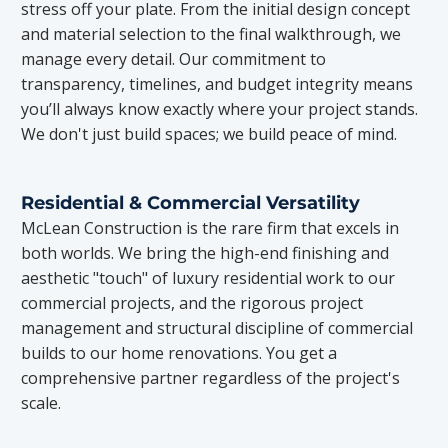
stress off your plate. From the initial design concept
and material selection to the final walkthrough, we
manage every detail. Our commitment to
transparency, timelines, and budget integrity means
you’ll always know exactly where your project stands.
We don't just build spaces; we build peace of mind.
Residential & Commercial Versatility
McLean Construction is the rare firm that excels in
both worlds. We bring the high-end finishing and
aesthetic "touch" of luxury residential work to our
commercial projects, and the rigorous project
management and structural discipline of commercial
builds to our home renovations. You get a
comprehensive partner regardless of the project's
scale.