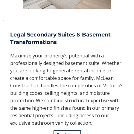
Legal Secondary Suites & Basement
Transformations
Maximize your property’s potential with a
professionally designed basement suite. Whether
you are looking to generate rental income or
create a comfortable space for family, McLean
Construction handles the complexities of Victoria’s
building codes, ceiling heights, and moisture
protection. We combine structural expertise with
the same high-end finishes found in our primary
residential projects—including access to our
exclusive bathroom vanity collection.