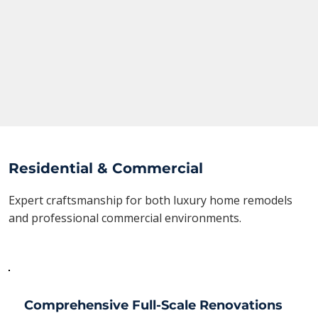
Residential & Commercial
Expert craftsmanship for both luxury home remodels
and professional commercial environments.
Comprehensive Full-Scale Renovations