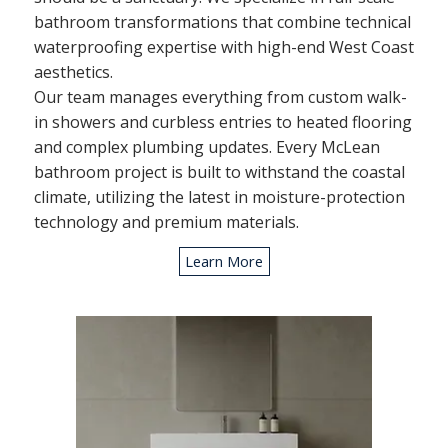
bathroom transformations that combine technical
waterproofing expertise with high-end West Coast
aesthetics.
Our team manages everything from custom walk-
in showers and curbless entries to heated flooring
and complex plumbing updates. Every McLean
bathroom project is built to withstand the coastal
climate, utilizing the latest in moisture-protection
technology and premium materials.
Learn More