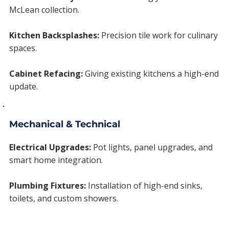
McLean collection.
Kitchen Backsplashes:
Precision tile work for culinary
spaces.
Cabinet Refacing:
Giving existing kitchens a high-end
update.
Mechanical & Technical
Electrical Upgrades:
Pot lights, panel upgrades, and
smart home integration.
Plumbing Fixtures:
Installation of high-end sinks,
toilets, and custom showers.