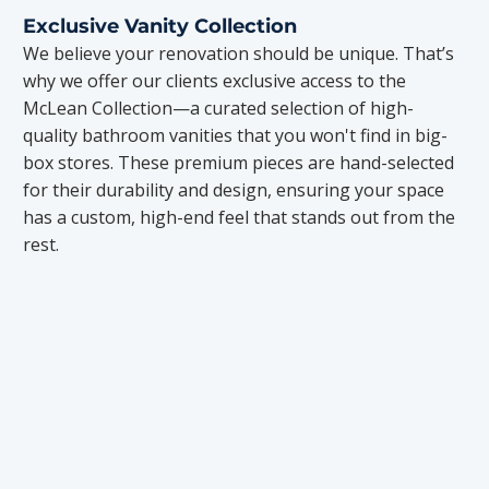
Exclusive Vanity Collection
We believe your renovation should be unique. That’s
why we offer our clients exclusive access to the
McLean Collection—a curated selection of high-
quality bathroom vanities that you won't find in big-
box stores. These premium pieces are hand-selected
for their durability and design, ensuring your space
has a custom, high-end feel that stands out from the
rest.