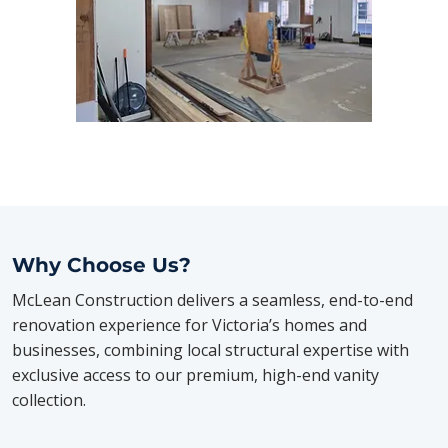
Why Choose Us?
McLean Construction delivers a seamless, end-to-end
renovation experience for Victoria’s homes and
businesses, combining local structural expertise with
exclusive access to our premium, high-end vanity
collection.