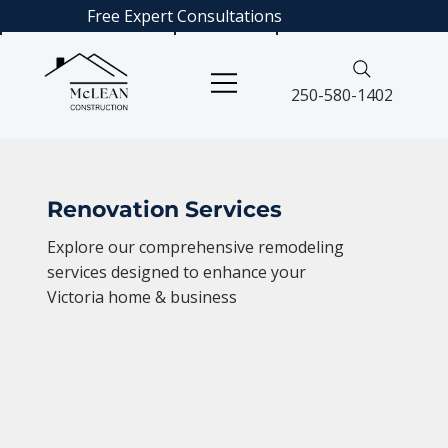
Free Expert
Consultations
250-580-1402
Renovation Services
Explore our comprehensive remodeling
services designed to enhance your
Victoria home & business