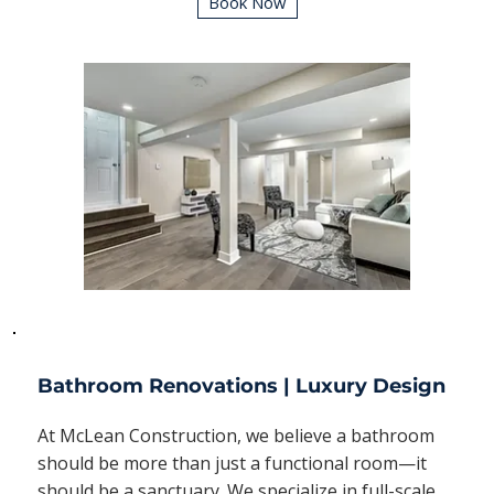
Book Now
Bathroom Renovations | Luxury Design
At McLean Construction, we believe a bathroom
should be more than just a functional room—it
should be a sanctuary. We specialize in full-scale