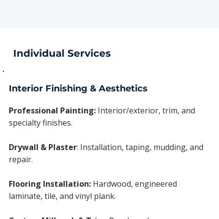
Individual Services
Interior Finishing & Aesthetics
Professional Painting:
Interior/exterior, trim, and
specialty finishes.
Drywall & Plaster
:
Installation, taping, mudding, and
repair.
Flooring Installation:
Hardwood, engineered
laminate, tile, and vinyl plank.