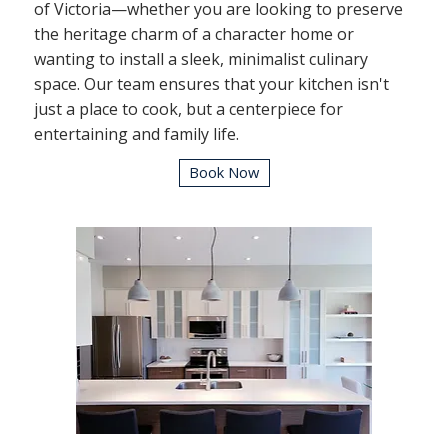
of Victoria—whether you are looking to preserve
the heritage charm of a character home or
wanting to install a sleek, minimalist culinary
space. Our team ensures that your kitchen isn't
just a place to cook, but a centerpiece for
entertaining and family life.
Book Now