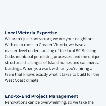
Local Victoria Expertise
We aren't just contractors; we are your neighbors.
With deep roots in Greater Victoria, we have a
master-level understanding of the local BC Building
Code, municipal permitting processes, and the unique
structural challenges of Island homes and commercial
buildings. When you work with us, you’re hiring a
team that knows exactly what it takes to build for the
West Coast climate.
End-to-End Project Management
Renovations can be overwhelming, so we take the