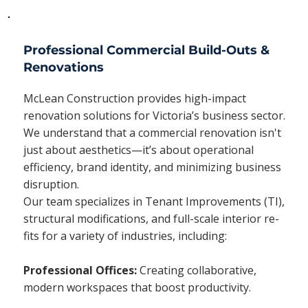
Professional Commercial Build-Outs &
Renovations
McLean Construction provides high-impact
renovation solutions for Victoria’s business sector.
We understand that a commercial renovation isn't
just about aesthetics—it’s about operational
efficiency, brand identity, and minimizing business
disruption.
Our team specializes in Tenant Improvements (TI),
structural modifications, and full-scale interior re-
fits for a variety of industries, including:
Professional Offices:
Creating collaborative,
modern workspaces that boost productivity.