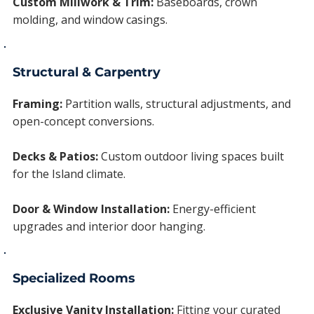
Custom Millwork & Trim:
Baseboards, crown
molding, and window casings.
Structural & Carpentry
Framing:
Partition walls, structural adjustments, and
open-concept conversions.
Decks & Patios:
Custom outdoor living spaces built
for the Island climate.
Door & Window Installation:
Energy-efficient
upgrades and interior door hanging.
Specialized Rooms
Exclusive Vanity Installation:
Fitting your curated