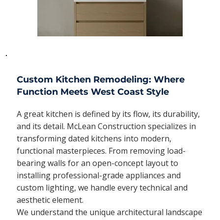
Custom Kitchen Remodeling: Where
Function Meets West Coast Style
A great kitchen is defined by its flow, its durability,
and its detail. McLean Construction specializes in
transforming dated kitchens into modern,
functional masterpieces. From removing load-
bearing walls for an open-concept layout to
installing professional-grade appliances and
custom lighting, we handle every technical and
aesthetic element.
We understand the unique architectural landscape