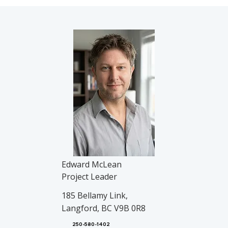
Edward McLean
Project Leader
185 Bellamy Link,
Langford, BC V9B 0R8
250-580-1402