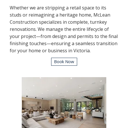
Whether we are stripping a retail space to its
studs or reimagining a heritage home, McLean
Construction specializes in complete, turnkey
renovations. We manage the entire lifecycle of
your project—from design and permits to the final
finishing touches—ensuring a seamless transition
for your home or business in Victoria.
Book Now