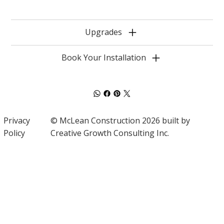
Upgrades
Book Your Installation
Privacy
© McLean Construction 2026 built by
Policy
Creative Growth Consulting Inc.