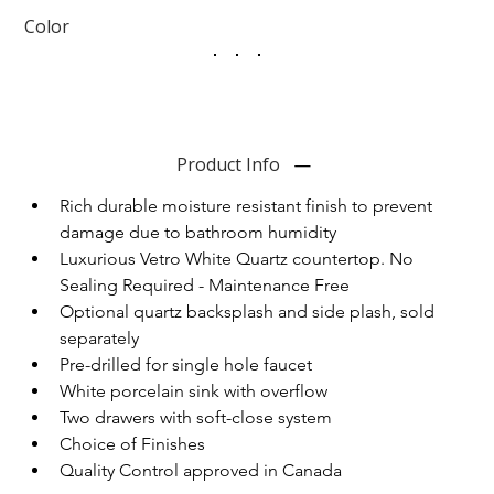
Color
Product Info
Rich durable moisture resistant finish to prevent 
damage due to bathroom humidity
Luxurious Vetro White Quartz countertop. No 
Sealing Required - Maintenance Free
Optional quartz backsplash and side plash, sold 
separately
Pre-drilled for single hole faucet
White porcelain sink with overflow
Two drawers with soft-close system
Choice of Finishes
Quality Control approved in Canada 