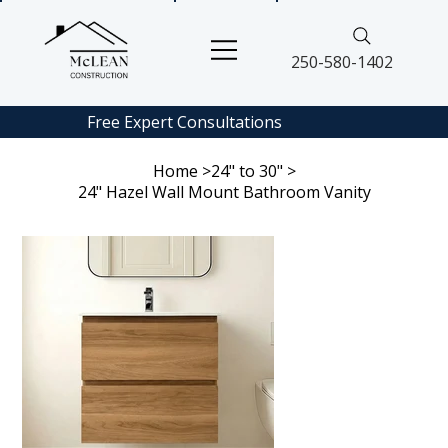
250-580-1402
Free Expert
Consultations
Home
>
24" to 30"
>
24" Hazel Wall Mount Bathroom Vanity