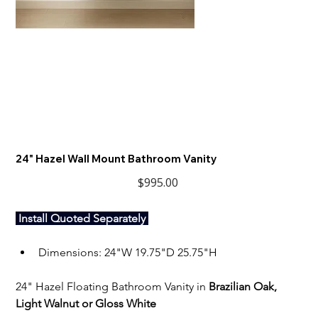
24" Hazel Wall Mount Bathroom Vanity
Price
$995.00
 Install Quoted Separately 
Dimensions: 24"W 19.75"D 25.75"H
24" Hazel Floating Bathroom Vanity in 
Brazilian Oak, 
Light Walnut or Gloss White