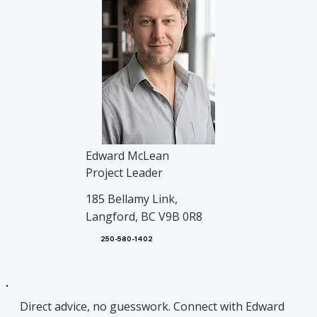
Edward McLean
Project Leader
185 Bellamy Link,
Langford, BC V9B 0R8
250-580-1402
Direct advice, no guesswork. Connect with Edward