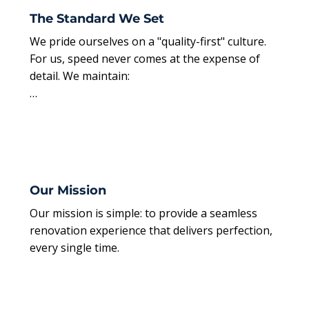
The Standard We Set
We pride ourselves on a "quality-first" culture. 
For us, speed never comes at the expense of 
detail. We maintain:

Professional Organization: Every phase of your 
project is meticulously planned and managed.

Pristine Environments: We keep our job sites 
spotless, ensuring your home remains clean 
Our Mission
and functional.

Our mission is simple: to provide a seamless 
renovation experience that delivers perfection, 
Seamless Delivery: We handle the logistics and 
every single time.
the labor, providing you with a stress-free path 
to a perfect result.