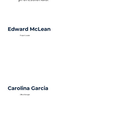
Edward McLean
Project Leader
Carolina Garcia
Office Manager