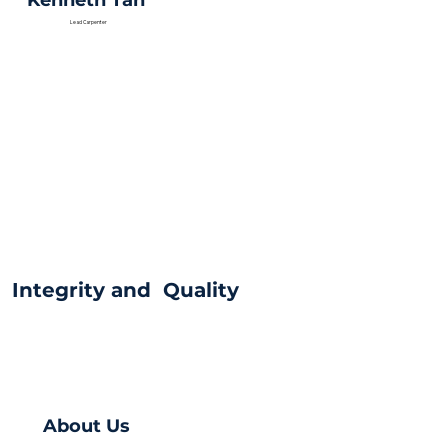
Kenneth Tan
Lead Carpenter
Integrity and Quality
About Us