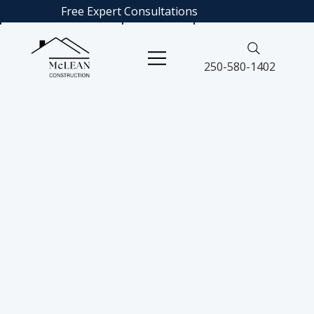
Free Expert
Consultations
250-580-1402