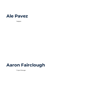
Ale Pavez
Designer
Aaron Fairclough
Project Manager