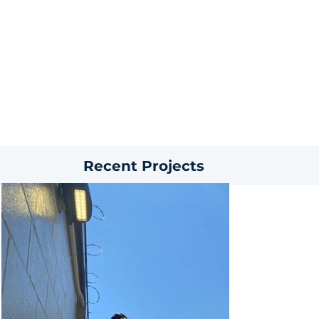
Recent Projects