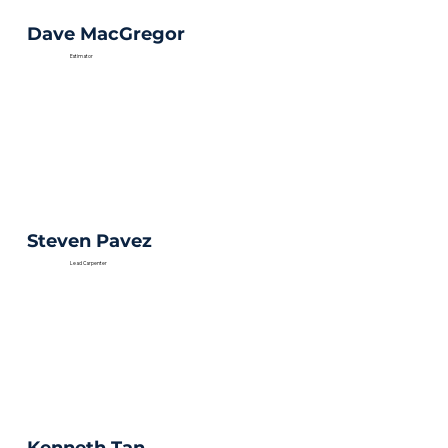
Dave MacGregor
Estimator
Steven Pavez
Lead Carpenter