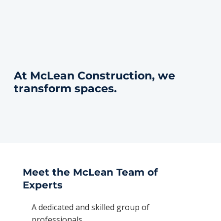
At McLean Construction, we
transform spaces.
Meet the McLean Team of
Experts
A dedicated and skilled group of
professionals.