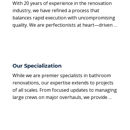
With 20 years of experience in the renovation 
industry, we have refined a process that 
balances rapid execution with uncompromising 
quality. We are perfectionists at heart—driven 
by the belief that a renovation should be an 
exciting transformation, not a source of stress.
Our Specialization
While we are premier specialists in bathroom 
renovations, our expertise extends to projects 
of all scales. From focused updates to managing 
large crews on major overhauls, we provide 
comprehensive project management from start 
to finish.