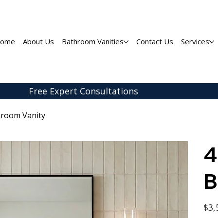
ome
About Us
Bathroom Vanities
Contact Us
Services
Free Expert
Consultations
hroom Vanity
4
B
Origina
$3,
price