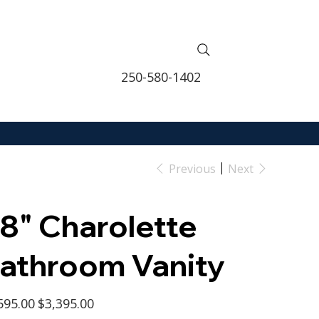
250-580-1402
Previous
Next
8" Charolette
athroom Vanity
l
Sale
595.00
$3,395.00
price