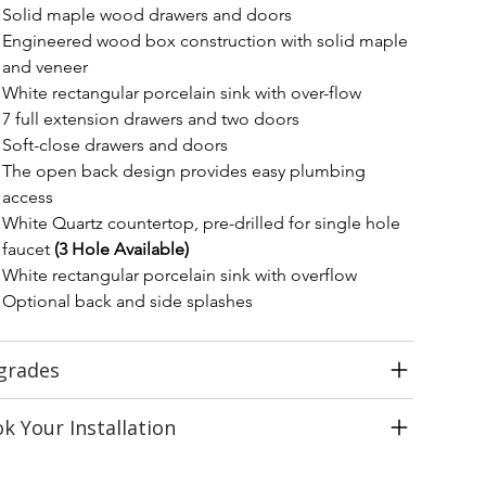
Solid maple wood drawers and doors
Engineered wood box construction with solid maple 
and veneer
White rectangular porcelain sink with over-flow
7 full extension drawers and two doors
Soft-close drawers and doors
The open back design provides easy plumbing 
access
White Quartz countertop, pre-drilled for single hole 
faucet 
(3 Hole Available)
White rectangular porcelain sink with overflow
Optional back and side splashes
grades
k Your Installation