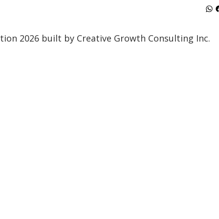
ion 2026 built by Creative Growth Consulting Inc.