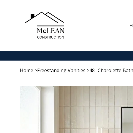
H
Home
>
Freestanding Vanities
>
48" Charolette Bat