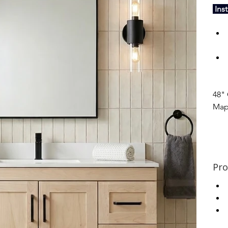
 Ins
48" 
Map
Pro