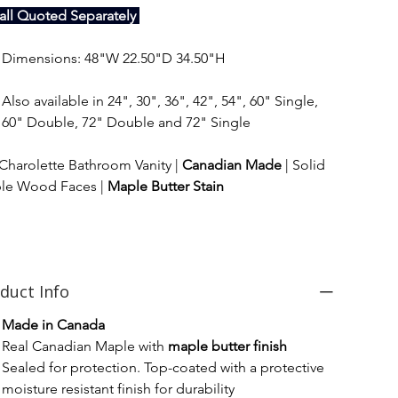
tall Quoted Separately 
Dimensions: 48"W 22.50"D 34.50"H
Also available in 24", 30", 36", 42", 54", 60" Single, 
60" Double, 72" Double and 72" Single
Charolette Bathroom Vanity | 
Canadian Made
 | Solid 
le Wood Faces | 
Maple Butter Stain
duct Info
Made in Canada
Real Canadian Maple with 
maple butter finish
Sealed for protection. Top-coated with a protective 
moisture resistant finish for durability