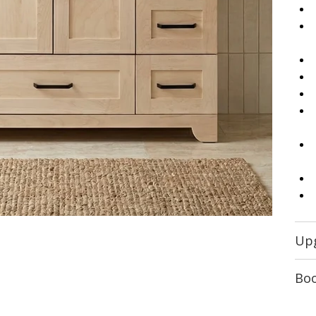
Up
Boo