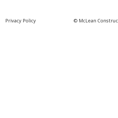
Privacy Policy
© McLean Construct